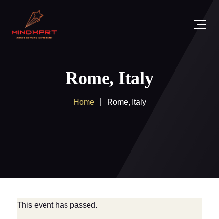
Rome, Italy
Home
Rome, Italy
This event has passed.