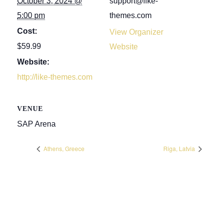
October 3, 2024 @
support@like-
5:00 pm
themes.com
Cost:
View Organizer
$59.99
Website
Website:
http://like-themes.com
VENUE
SAP Arena
Athens, Greece
Riga, Latvia