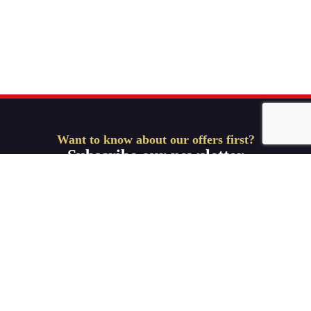
Want to know about our offers first?
Subscribe our newsletter
Get Started