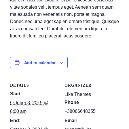
vitae sodales velit tempus eget. Aenean sem quam,
malesuada non venenatis non, porta et magna.
Donec nec urna eget sapien ornare tristique. Quisque
ac accumsan leo. Curabitur elementum ligula in
libero dictum, eu placerat lacus posuere.
Add to calendar
DETAILS
ORGANIZER
Start:
Like Themes
Phone
October 3, 2019 @
8:00 am
+38066648355
End:
Email