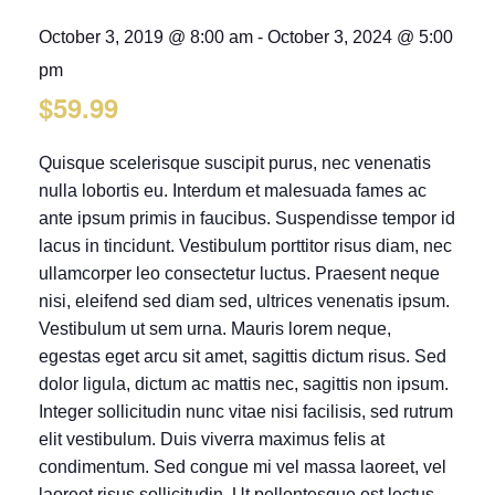
October 3, 2019 @ 8:00 am
-
October 3, 2024 @ 5:00
pm
$59.99
Quisque scelerisque suscipit purus, nec venenatis
nulla lobortis eu. Interdum et malesuada fames ac
ante ipsum primis in faucibus. Suspendisse tempor id
lacus in tincidunt. Vestibulum porttitor risus diam, nec
ullamcorper leo consectetur luctus. Praesent neque
nisi, eleifend sed diam sed, ultrices venenatis ipsum.
Vestibulum ut sem urna. Mauris lorem neque,
egestas eget arcu sit amet, sagittis dictum risus. Sed
dolor ligula, dictum ac mattis nec, sagittis non ipsum.
Integer sollicitudin nunc vitae nisi facilisis, sed rutrum
elit vestibulum. Duis viverra maximus felis at
condimentum. Sed congue mi vel massa laoreet, vel
laoreet risus sollicitudin. Ut pellentesque est lectus,