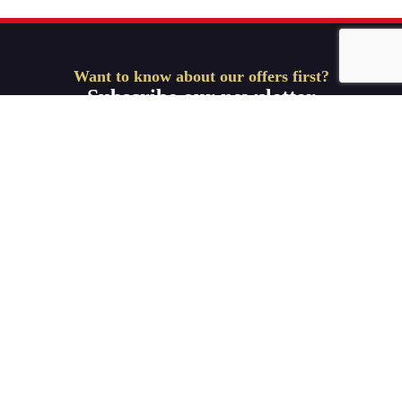
Want to know about our offers first?
Subscribe our newsletter
Get Started
Useful Links