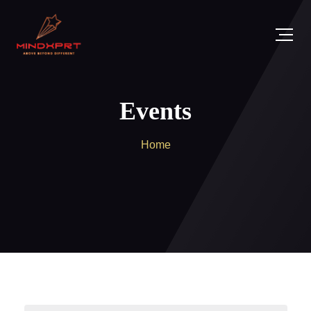
Events
Home