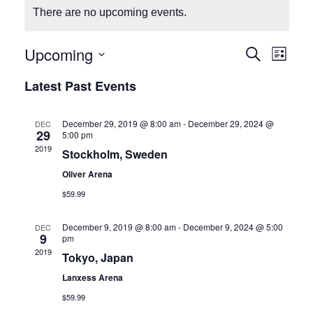
There are no upcoming events.
Upcoming
E
E
Search
List
Select
v
v
Latest Past Events
date.
e
e
December 29, 2019 @ 8:00 am
-
December 29, 2024 @
DEC
29
n
5:00 pm
n
2019
Stockholm, Sweden
t
t
Oliver Arena
V
$59.99
s
i
December 9, 2019 @ 8:00 am
-
December 9, 2024 @ 5:00
DEC
S
9
pm
e
2019
Tokyo, Japan
e
w
Lanxess Arena
a
s
$59.99