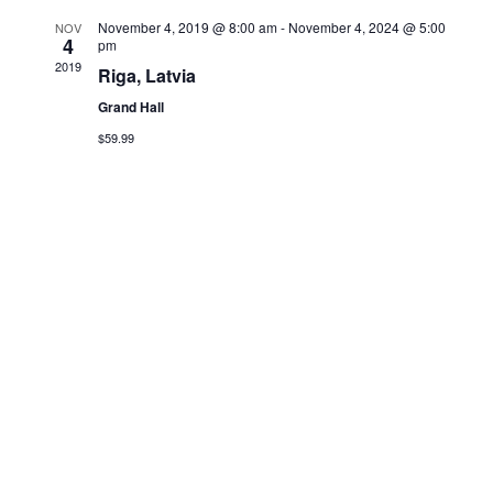
r
N
November 4, 2019 @ 8:00 am
-
November 4, 2024 @ 5:00
NOV
4
pm
c
a
2019
Riga, Latvia
v
Grand Hall
h
$59.99
i
a
g
n
a
d
t
V
i
i
o
e
n
w