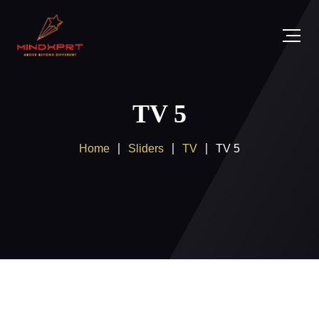
TV 5
Home
Sliders
TV
TV 5