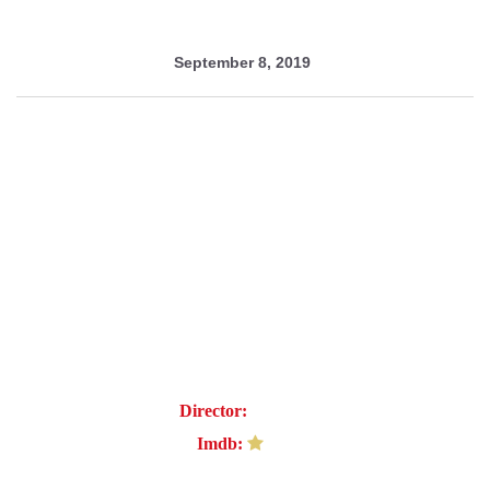
September 8, 2019
Nightmare
Director:
Febe Sif
Imdb:
6.7