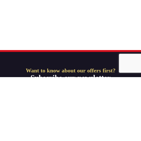
Want to know about our offers first?
Subscribe our newsletter
Get Started