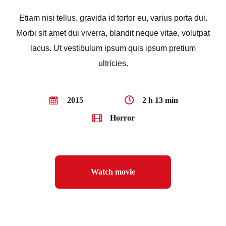
Etiam nisi tellus, gravida id tortor eu, varius porta dui.
Morbi sit amet dui viverra, blandit neque vitae, volutpat
lacus. Ut vestibulum ipsum quis ipsum pretium
ultricies.
2015
2 h 13 min
Horror
Watch movie