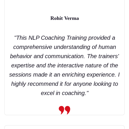
Rohit Verma
"This NLP Coaching Training provided a
comprehensive understanding of human
behavior and communication. The trainers'
expertise and the interactive nature of the
sessions made it an enriching experience. I
highly recommend it for anyone looking to
excel in coaching."