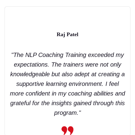
Raj Patel
"The NLP Coaching Training exceeded my
expectations. The trainers were not only
knowledgeable but also adept at creating a
supportive learning environment. I feel
more confident in my coaching abilities and
grateful for the insights gained through this
program."