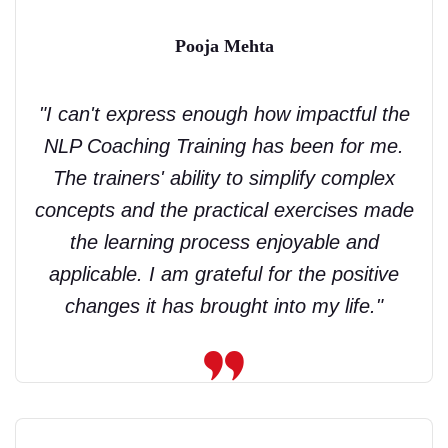
Pooja Mehta
"I can't express enough how impactful the
NLP Coaching Training has been for me.
The trainers' ability to simplify complex
concepts and the practical exercises made
the learning process enjoyable and
applicable. I am grateful for the positive
changes it has brought into my life."