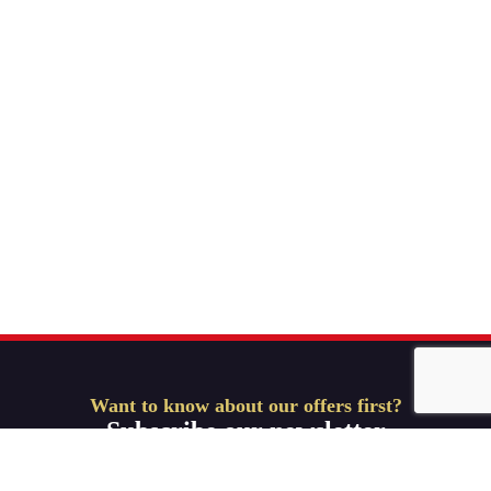
Want to know about our offers first?
Subscribe our newsletter