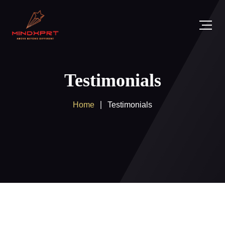
Testimonials
Home
Testimonials