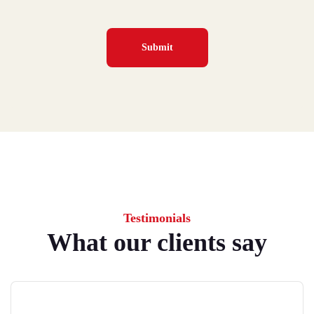
Testimonials
What our clients say