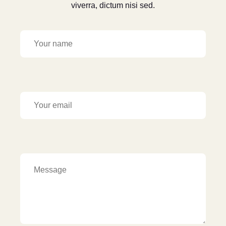
viverra, dictum nisi sed.