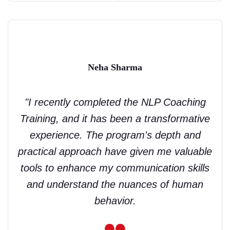
Neha Sharma
"I recently completed the NLP Coaching
Training, and it has been a transformative
experience. The program's depth and
practical approach have given me valuable
tools to enhance my communication skills
and understand the nuances of human
behavior.