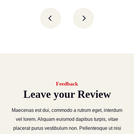
Feedback
Leave your Review
Maecenas est dui, commodo a rutrum eget, interdum
vel lorem. Aliquam euismod dapibus turpis, vitae
placerat purus vestibulum non. Pellentesque ut nisi