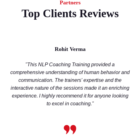
Partners
Top Clients Reviews
Rohit Verma
"This NLP Coaching Training provided a
comprehensive understanding of human behavior and
communication. The trainers' expertise and the
interactive nature of the sessions made it an enriching
experience. I highly recommend it for anyone looking
to excel in coaching."