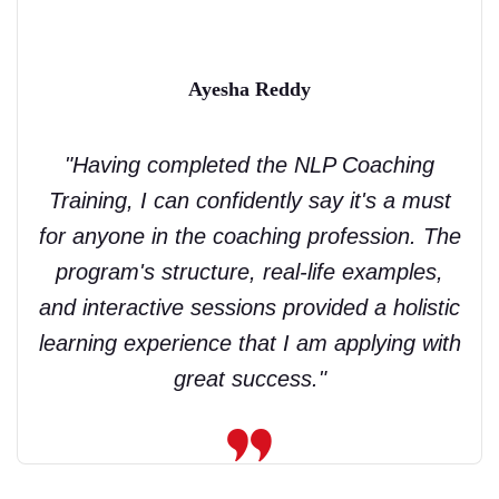
Ayesha Reddy
"Having completed the NLP Coaching
Training, I can confidently say it's a must
for anyone in the coaching profession. The
program's structure, real-life examples,
and interactive sessions provided a holistic
learning experience that I am applying with
great success."