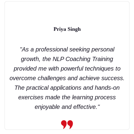
Priya Singh
"As a professional seeking personal
growth, the NLP Coaching Training
provided me with powerful techniques to
overcome challenges and achieve success.
The practical applications and hands-on
exercises made the learning process
enjoyable and effective."