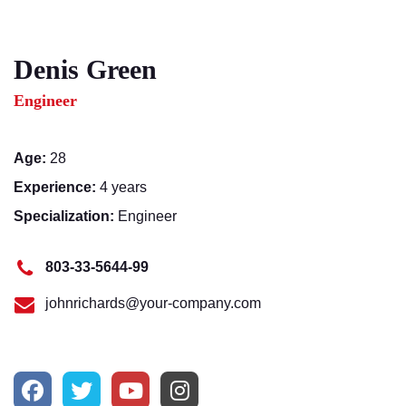
Denis Green
Engineer
Age:
28
Experience:
4 years
Specialization:
Engineer
803-33-5644-99
johnrichards@your-company.com