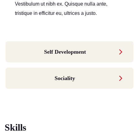
Vestibulum ut nibh ex. Quisque nulla ante,
tristique in efficitur eu, ultrices a justo.
Self Development
Sociality
Skills