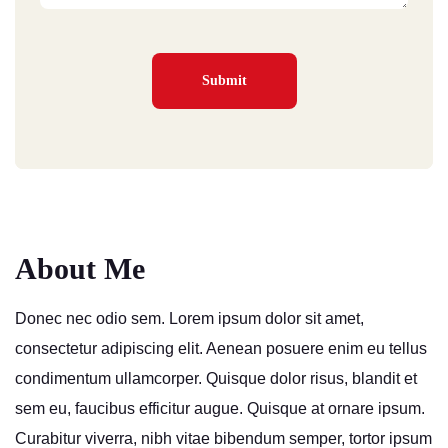
About Me
Donec nec odio sem. Lorem ipsum dolor sit amet,
consectetur adipiscing elit. Aenean posuere enim eu tellus
condimentum ullamcorper. Quisque dolor risus, blandit et
sem eu, faucibus efficitur augue. Quisque at ornare ipsum.
Curabitur viverra, nibh vitae bibendum semper, tortor ipsum