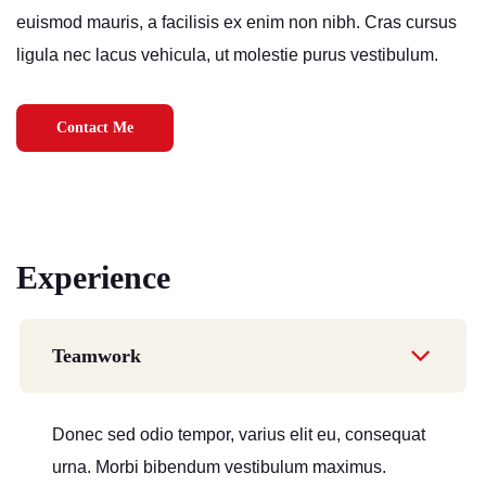
euismod mauris, a facilisis ex enim non nibh. Cras cursus
ligula nec lacus vehicula, ut molestie purus vestibulum.
Contact Me
Experience
Teamwork
Donec sed odio tempor, varius elit eu, consequat
urna. Morbi bibendum vestibulum maximus.