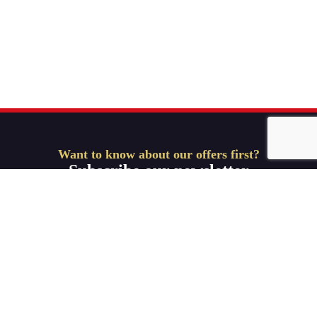
Want to know about our offers first?
Subscribe our newsletter
Get Started