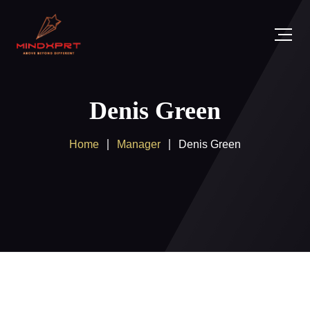
Denis Green
Home
Manager
Denis Green