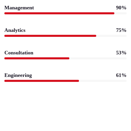
Management
90%
Analytics
75%
Consultation
53%
Engineering
61%