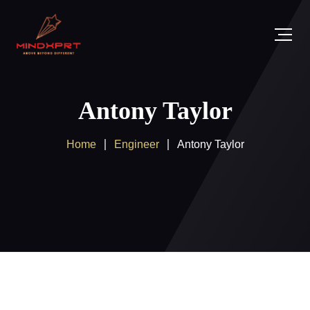
Antony Taylor
Home
Engineer
Antony Taylor