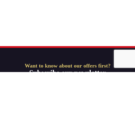
Want to know about our offers first?
Subscribe our newsletter
Get Started