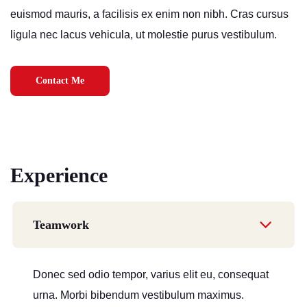
euismod mauris, a facilisis ex enim non nibh. Cras cursus
ligula nec lacus vehicula, ut molestie purus vestibulum.
Contact Me
Experience
Teamwork
Donec sed odio tempor, varius elit eu, consequat
urna. Morbi bibendum vestibulum maximus.