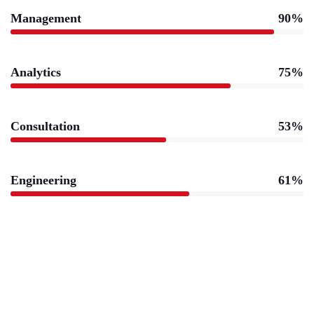
Management
90%
Analytics
75%
Consultation
53%
Engineering
61%