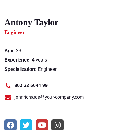
Antony Taylor
Engineer
Age:
28
Experience:
4 years
Specialization:
Engineer
803-33-5644-99
johnrichards@your-company.com