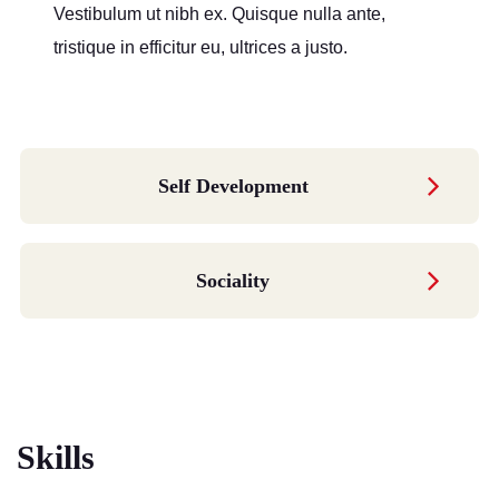
Vestibulum ut nibh ex. Quisque nulla ante,
tristique in efficitur eu, ultrices a justo.
Self Development
Sociality
Skills