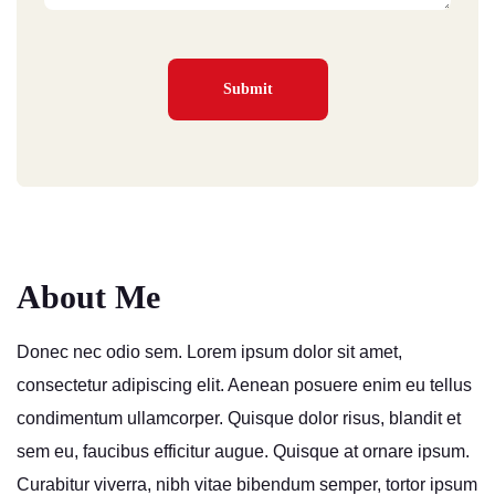
About Me
Donec nec odio sem. Lorem ipsum dolor sit amet,
consectetur adipiscing elit. Aenean posuere enim eu tellus
condimentum ullamcorper. Quisque dolor risus, blandit et
sem eu, faucibus efficitur augue. Quisque at ornare ipsum.
Curabitur viverra, nibh vitae bibendum semper, tortor ipsum