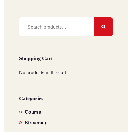
Search
for:
Shopping Cart
No products in the cart.
Categories
Course
Streaming