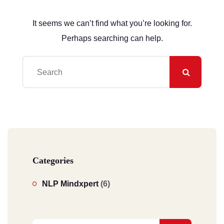
It seems we can’t find what you’re looking for.
Perhaps searching can help.
Categories
NLP Mindxpert
(6)