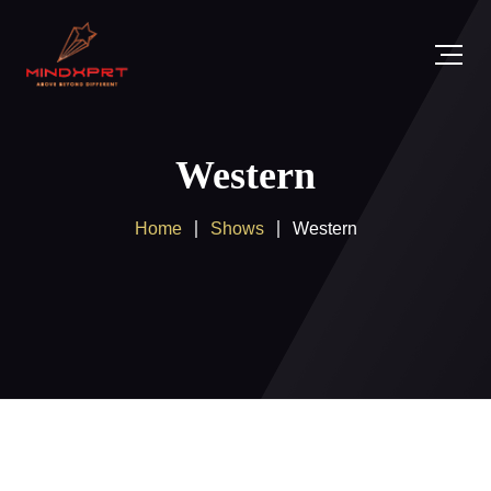
Western
Home
Shows
Western