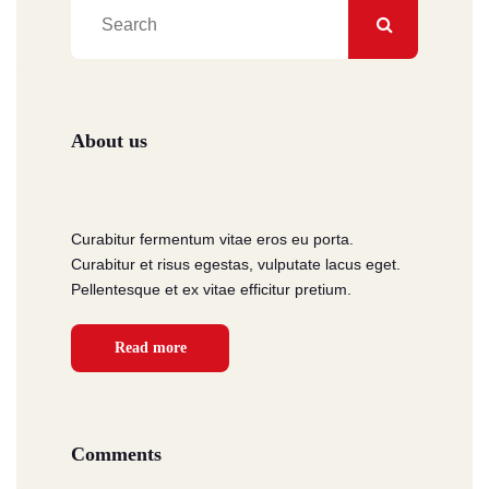
About us
Curabitur fermentum vitae eros eu porta.
Curabitur et risus egestas, vulputate lacus eget.
Pellentesque et ex vitae efficitur pretium.
Read more
Comments