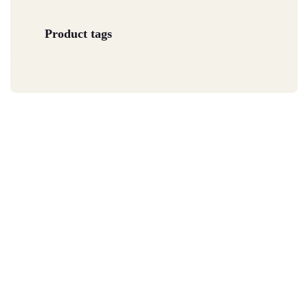
Product tags