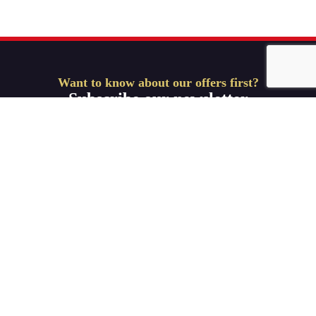
Want to know about our offers first?
Subscribe our newsletter
Get Started