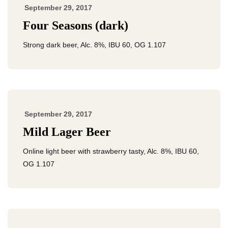
September 29, 2017
Four Seasons (dark)
Strong dark beer, Alc. 8%, IBU 60, OG 1.107
September 29, 2017
Mild Lager Beer
Online light beer with strawberry tasty, Alc. 8%, IBU 60,
OG 1.107