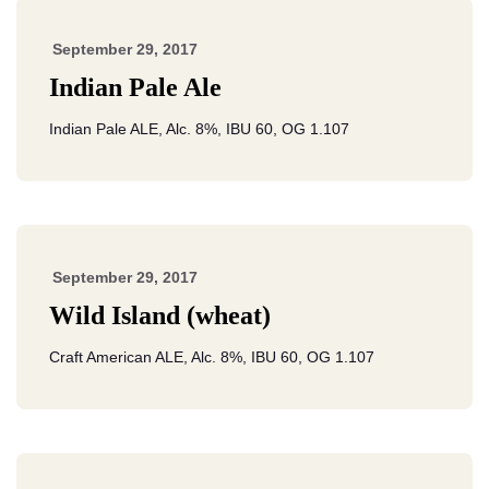
September 29, 2017
Indian Pale Ale
Indian Pale ALE, Alc. 8%, IBU 60, OG 1.107
September 29, 2017
Wild Island (wheat)
Craft American ALE, Alc. 8%, IBU 60, OG 1.107