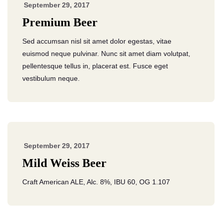
September 29, 2017
Premium Beer
Sed accumsan nisl sit amet dolor egestas, vitae
euismod neque pulvinar. Nunc sit amet diam volutpat,
pellentesque tellus in, placerat est. Fusce eget
vestibulum neque.
September 29, 2017
Mild Weiss Beer
Craft American ALE, Alc. 8%, IBU 60, OG 1.107