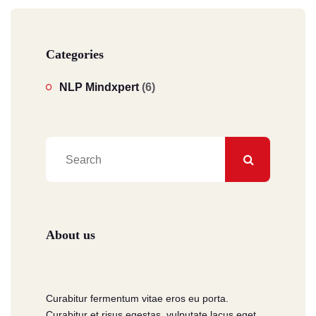
Categories
NLP Mindxpert
(6)
About us
Curabitur fermentum vitae eros eu porta.
Curabitur et risus egestas, vulputate lacus eget.