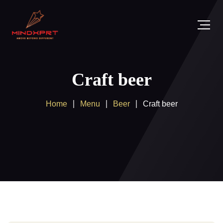
Craft beer
Home
Menu
Beer
Craft beer