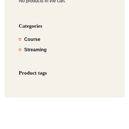
No products in the cart.
Categories
Course
Streaming
Product tags