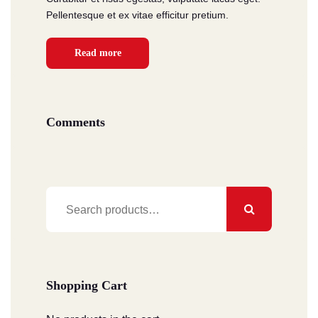
Pellentesque et ex vitae efficitur pretium.
Read more
Comments
Search
for:
Shopping Cart