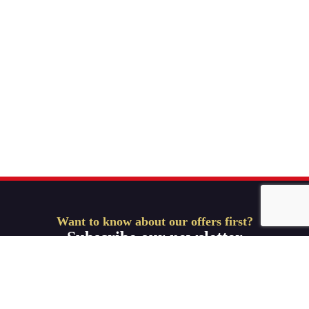
Want to know about our offers first?
Subscribe our newsletter