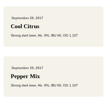
September 29, 2017
Cool Citrus
Strong dark beer, Alc. 8%, IBU 60, OG 1.107
September 29, 2017
Pepper Mix
Strong dark beer, Alc. 8%, IBU 60, OG 1.107