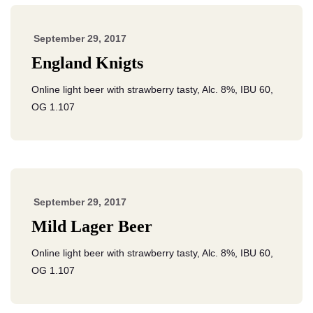
September 29, 2017
England Knigts
Online light beer with strawberry tasty, Alc. 8%, IBU 60,
OG 1.107
September 29, 2017
Mild Lager Beer
Online light beer with strawberry tasty, Alc. 8%, IBU 60,
OG 1.107